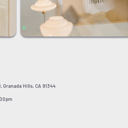
, Granada Hills, CA 91344
7:00pm