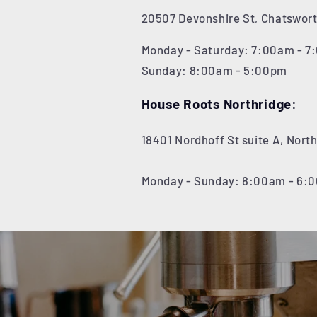
20507 Devonshire St, Chatswort
Monday - Saturday: 7:00am - 
Sunday: 8:00am - 5:00pm
House Roots Northridge:
18401 Nordhoff St suite A, Nort
Monday - Sunday: 8:00am - 6: