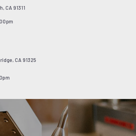
h, CA 91311
7:00pm
hridge, CA 91325
00pm