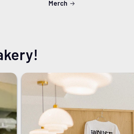
Merch
akery!