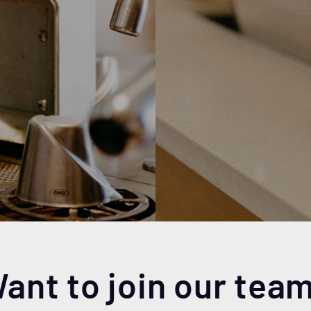
ant to join our tea